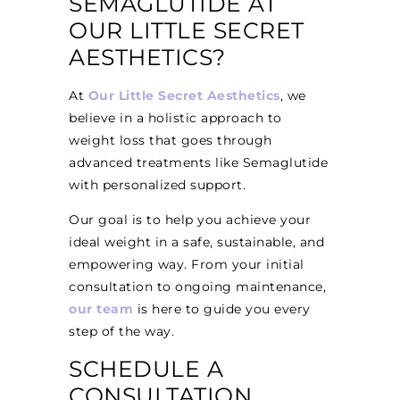
SEMAGLUTIDE AT
OUR LITTLE SECRET
AESTHETICS?
At
Our Little Secret Aesthetics
, we
believe in a holistic approach to
weight loss that goes through
advanced treatments like Semaglutide
with personalized support.
Our goal is to help you achieve your
ideal weight in a safe, sustainable, and
empowering way. From your initial
consultation to ongoing maintenance,
our team
is here to guide you every
step of the way.
SCHEDULE A
CONSULTATION