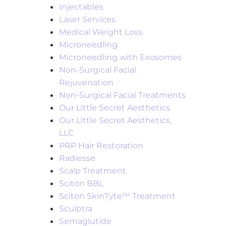
Injectables
Laser Services
Medical Weight Loss
Microneedling
Microneedling with Exosomes
Non-Surgical Facial
Rejuvenation
Non-Surgical Facial Treatments
Our Little Secret Aesthetics
Our Little Secret Aesthetics,
LLC
PRP Hair Restoration
Radiesse
Scalp Treatment
Sciton BBL
Sciton SkinTyte™ Treatment
Sculptra
Semaglutide