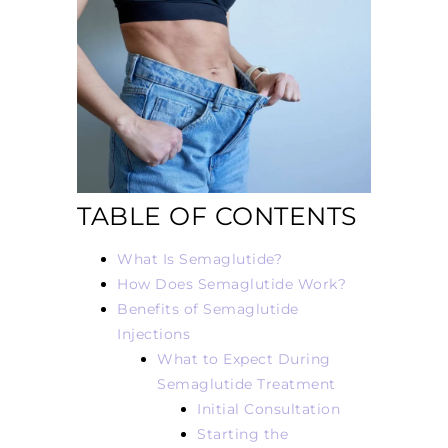
TABLE OF CONTENTS
What Is Semaglutide?
How Does Semaglutide Work?
Benefits of Semaglutide
Injections
What to Expect During
Semaglutide Treatment
Initial Consultation
Starting the