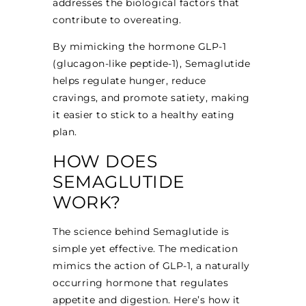
addresses the biological factors that
contribute to overeating.
By mimicking the hormone GLP-1
(glucagon-like peptide-1), Semaglutide
helps regulate hunger, reduce
cravings, and promote satiety, making
it easier to stick to a healthy eating
plan.
HOW DOES
SEMAGLUTIDE
WORK?
The science behind Semaglutide is
simple yet effective. The medication
mimics the action of GLP-1, a naturally
occurring hormone that regulates
appetite and digestion. Here’s how it