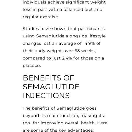
individuals achieve significant weight
loss in part with a balanced diet and
regular exercise.
Studies have shown that participants
using Semaglutide alongside lifestyle
changes lost an average of 14.9% of
their body weight over 68 weeks,
compared to just 2.4% for those on a
placebo.
BENEFITS OF
SEMAGLUTIDE
INJECTIONS
The benefits of Semaglutide goes
beyond its main function, making it a
tool for improving overall health. Here
are some of the key advantages: