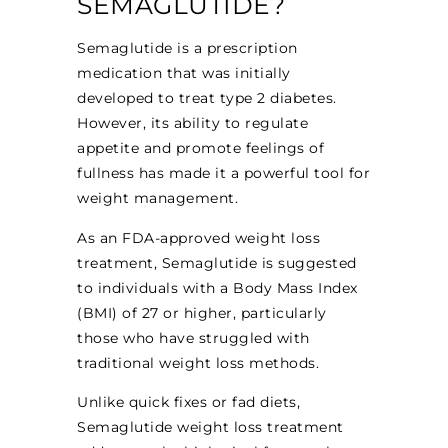
SEMAGLUTIDE?
Semaglutide is a prescription
medication that was initially
developed to treat type 2 diabetes.
However, its ability to regulate
appetite and promote feelings of
fullness has made it a powerful tool for
weight management.
As an FDA-approved weight loss
treatment, Semaglutide is suggested
to individuals with a Body Mass Index
(BMI) of 27 or higher, particularly
those who have struggled with
traditional weight loss methods.
Unlike quick fixes or fad diets,
Semaglutide weight loss treatment