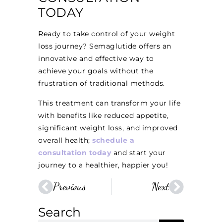
TODAY
Ready to take control of your weight
loss journey? Semaglutide offers an
innovative and effective way to
achieve your goals without the
frustration of traditional methods.
This treatment can transform your life
with benefits like reduced appetite,
significant weight loss, and improved
overall health;
schedule a
consultation today
and start your
journey to a healthier, happier you!
Previous
Next
Search