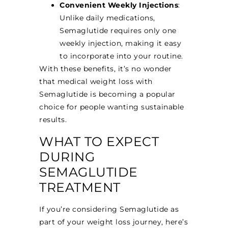
Convenient Weekly Injections
:
Unlike daily medications,
Semaglutide requires only one
weekly injection, making it easy
to incorporate into your routine.
With these benefits, it’s no wonder
that medical weight loss with
Semaglutide is becoming a popular
choice for people wanting sustainable
results.
WHAT TO EXPECT
DURING
SEMAGLUTIDE
TREATMENT
If you’re considering Semaglutide as
part of your weight loss journey, here’s