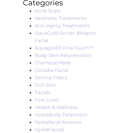
Categories
Acne Scars
Aesthetic Treatments
Anti-Aging Treatments
AquaGold Secret Weapon
Facial
Aquagold® Fine Touch™
Body Skin Rejuvenation
Chemical Peels
Circadia Facial
Dermal Fillers
Dull Skin
Facials
Fine Lines
Health & Wellness
HydraBody Treatment
Hydrafacial Keravive
HydraFacials