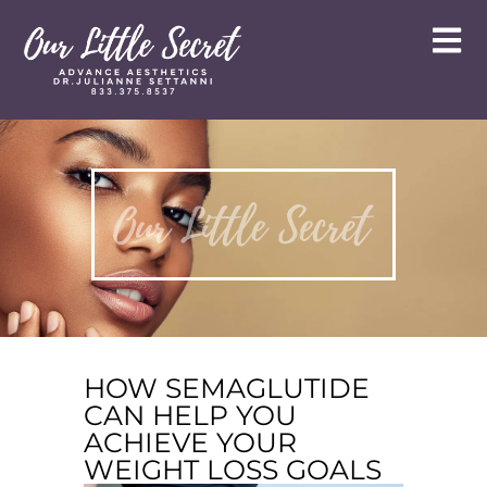
HOW SEMAGLUTIDE
CAN HELP YOU
ACHIEVE YOUR
WEIGHT LOSS GOALS