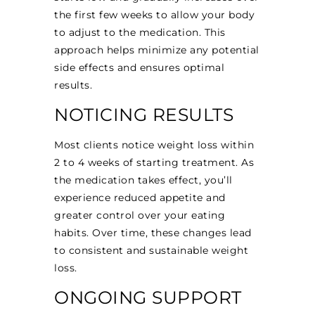
the first few weeks to allow your body
to adjust to the medication. This
approach helps minimize any potential
side effects and ensures optimal
results.
NOTICING RESULTS
Most clients notice weight loss within
2 to 4 weeks of starting treatment. As
the medication takes effect, you’ll
experience reduced appetite and
greater control over your eating
habits. Over time, these changes lead
to consistent and sustainable weight
loss.
ONGOING SUPPORT