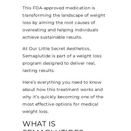
This FDA-approved medication is
transforming the landscape of weight
loss by aiming the root causes of
overeating and helping individuals
achieve sustainable results.
At Our Little Secret Aesthetics,
Semaglutide is part of a weight loss
program designed to deliver real,
lasting results.
Here’s everything you need to know
about how this treatment works and
why it’s quickly becoming one of the
most effective options for medical
weight loss.
WHAT IS