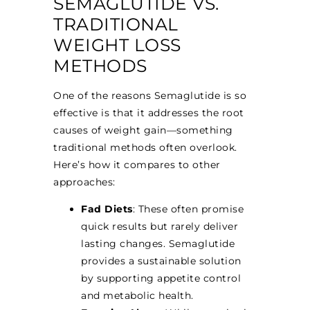
SEMAGLUTIDE VS.
TRADITIONAL
WEIGHT LOSS
METHODS
One of the reasons Semaglutide is so
effective is that it addresses the root
causes of weight gain—something
traditional methods often overlook.
Here’s how it compares to other
approaches:
Fad Diets
: These often promise
quick results but rarely deliver
lasting changes. Semaglutide
provides a sustainable solution
by supporting appetite control
and metabolic health.