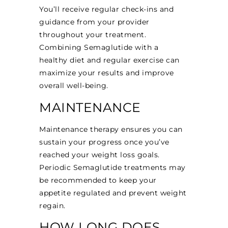
You’ll receive regular check-ins and
guidance from your provider
throughout your treatment.
Combining Semaglutide with a
healthy diet and regular exercise can
maximize your results and improve
overall well-being.
MAINTENANCE
Maintenance therapy ensures you can
sustain your progress once you’ve
reached your weight loss goals.
Periodic Semaglutide treatments may
be recommended to keep your
appetite regulated and prevent weight
regain.
HOW LONG DOES