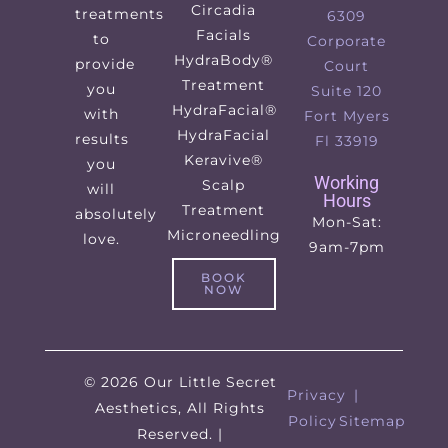
Circadia
treatments
6309
Facials
to
Corporate
HydraBody®
provide
Court
Treatment
you
Suite 120
HydraFacial®
with
Fort Myers
HydraFacial
results
Fl 33919
Keravive®
you
Working
Scalp
will
Hours
Treatment
absolutely
Mon-Sat:
Microneedling
love.
9am-7pm
BOOK
NOW
© 2026 Our Little Secret
Privacy
|
Aesthetics, All Rights
Policy
Sitemap
Reserved. |