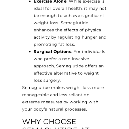
Exercise Alone
: While exercise is
ideal for overall health, it may not
be enough to achieve significant
weight loss. Semaglutide
enhances the effects of physical
activity by regulating hunger and
promoting fat loss.
Surgical Options
: For individuals
who prefer a non-invasive
approach, Semaglutide offers an
effective alternative to weight
loss surgery.
Semaglutide makes weight loss more
manageable and less reliant on
extreme measures by working with
your body’s natural processes.
WHY CHOOSE