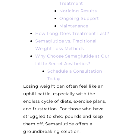
Treatment
Noticing Results
Ongoing Support
Maintenance
How Long Does Treatment Last?
Semaglutide vs. Traditional
Weight Loss Methods
Why Choose Semaglutide at Our
Little Secret Aesthetics?
Schedule a Consultation
Today
Losing weight can often feel like an
uphill battle, especially with the
endless cycle of diets, exercise plans,
and frustration. For those who have
struggled to shed pounds and keep
them off, Semaglutide offers a
groundbreaking solution.