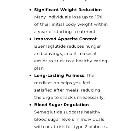
Significant Weight Reduction
:
Many individuals lose up to 15%
of their initial body weight within
a year of starting treatment.
Improved Appetite Control
:
BSemaglutide reduces hunger
and cravings, and it makes it
easier to stick to a healthy eating
plan.
Long-Lasting Fullness
: The
medication helps you feel
satisfied after meals, reducing
the urge to snack unnecessarily.
Blood Sugar Regulation
:
Semaglutide supports healthy
blood sugar levels in individuals
with or at risk for type 2 diabetes.