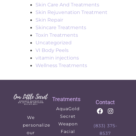
Skin Care And Treatments
Skin Rejuvenation Treatment
Skin Repair
Skincare Treatments
Toxin Treatments
Uncategorized
VI Body Peels
vitamin injections
Wellness Treatments
Treatments
Contact
AquaGold
Secret
We
Weapon
personalize
(833) 375-
Facial
our
8537