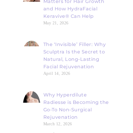
Matters for Hair Growth
and How HydraFacial
Keravive® Can Help
May 21, 2026
The ‘Invisible’ Filler: Why
Sculptra Is the Secret to
Natural, Long-Lasting
Facial Rejuvenation
April 14, 2026
Why Hyperdilute
Radiesse is Becoming the
Go-To Non-Surgical
Rejuvenation
March 12, 2026