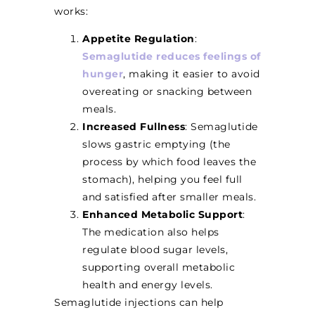
works:
Appetite Regulation
:
Semaglutide reduces feelings of
hunger
, making it easier to avoid
overeating or snacking between
meals.
Increased Fullness
: Semaglutide
slows gastric emptying (the
process by which food leaves the
stomach), helping you feel full
and satisfied after smaller meals.
Enhanced Metabolic Support
:
The medication also helps
regulate blood sugar levels,
supporting overall metabolic
health and energy levels.
Semaglutide injections can help