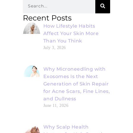
Recent Posts
How Lifestyle Habits
Affect Your Skin More
Than You Think
July 3, 2026
Why Microneedling with
Exosomes Is the Next
Generation of Skin Repair
for Acne Scars, Fine Lines,
and Dullness
June 11, 2026
Why Scalp Health