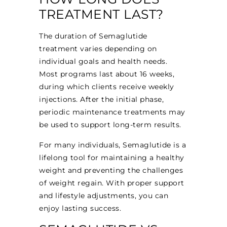
TREATMENT LAST?
The duration of Semaglutide
treatment varies depending on
individual goals and health needs.
Most programs last about 16 weeks,
during which clients receive weekly
injections. After the initial phase,
periodic maintenance treatments may
be used to support long-term results.
For many individuals, Semaglutide is a
lifelong tool for maintaining a healthy
weight and preventing the challenges
of weight regain. With proper support
and lifestyle adjustments, you can
enjoy lasting success.