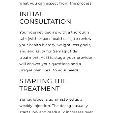
what you can expect from the process:
INITIAL
CONSULTATION
Your journey begins with a thorough
talk (with expert healthcare) to review
your health history, weight loss goals,
and eligibility for Semaglutide
treatment. At this stage, your provider
will answer your questions and a
unique plan ideal to your needs.
STARTING THE
TREATMENT
Semaglutide is administered as a
weekly injection. The dosage usually
starts low and gradually increases over