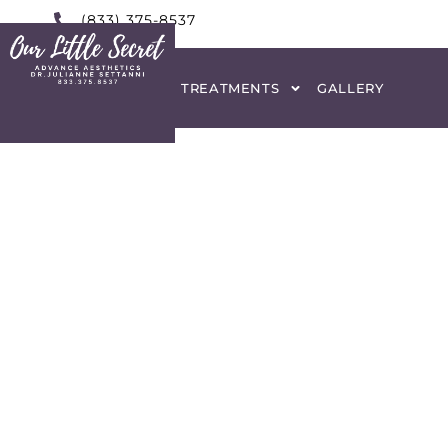
(833) 375-8537
HOME
ABOUT
TREATMENTS
GALLERY