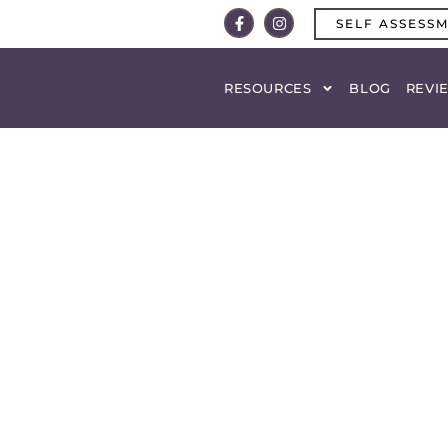
SELF ASSESS
RESOURCES
BLOG
REVI