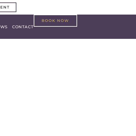
MENT
BOOK NOW
EWS
CONTACT