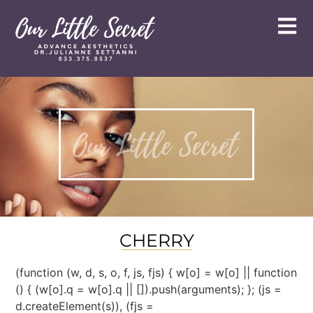
CHERRY
(function (w, d, s, o, f, js, fjs) { w[o] = w[o] || function
() { (w[o].q = w[o].q || []).push(arguments); }; (js =
d.createElement(s)), (fjs =