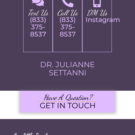
Text Us
Call Us
DM Us
(833)
(833)
Instagram
375-
375-
8537
8537
DR. JULIANNE
SETTANNI
Have A Question?
GET IN TOUCH