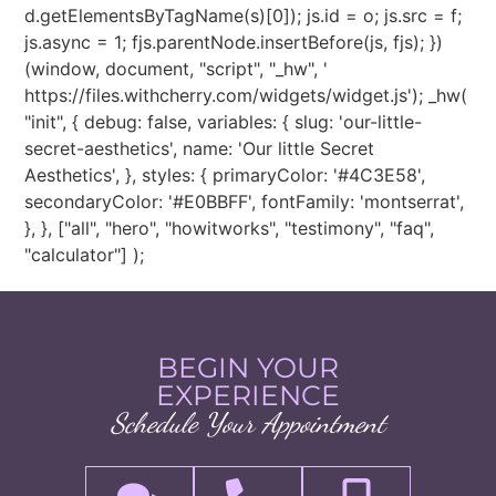
d.getElementsByTagName(s)[0]); js.id = o; js.src = f;
js.async = 1; fjs.parentNode.insertBefore(js, fjs); })
(window, document, "script", "_hw", '
https://files.withcherry.com/widgets/widget.js'); _hw(
"init", { debug: false, variables: { slug: 'our-little-
secret-aesthetics', name: 'Our little Secret
Aesthetics', }, styles: { primaryColor: '#4C3E58',
secondaryColor: '#E0BBFF', fontFamily: 'montserrat',
}, }, ["all", "hero", "howitworks", "testimony", "faq",
"calculator"] );
BEGIN YOUR
EXPERIENCE
Schedule Your Appointment