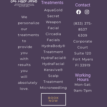
Treatments
Contact
AquaGold
Secret
We
Weapon
personalize
(833) 375-
Facial
our
8537
Circadia
treatments
6309
Facials
to
Corporate
HydraBody®
provide
Court
Treatment
you
Suite 120
HydraFacial®
with
Fort Myers
HydraFacial
results
Fl 33919
Keravive®
you
Working
Scalp
will
Hours
Treatment
absolutely
Mon-Sat:
Microneedling
love.
9am-7pm
BOOK
NOW