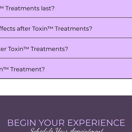
™ Treatments last?
ffects after Toxin™ Treatments?
ter Toxin™ Treatments?
xin™ Treatment?
BEGIN YOUR EXPERIENCE
Schedule Your Appointment