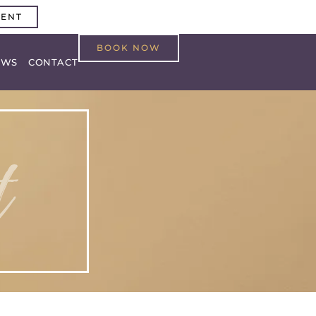
MENT
BOOK NOW
EWS
CONTACT