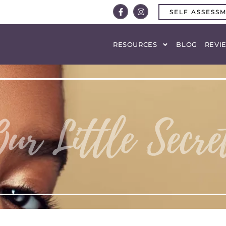
SELF ASSESS
RESOURCES
BLOG
REVI