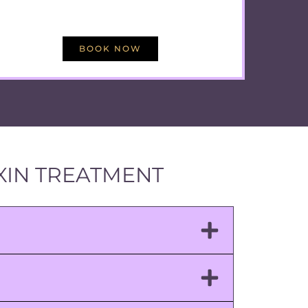
BOOK NOW
XIN TREATMENT