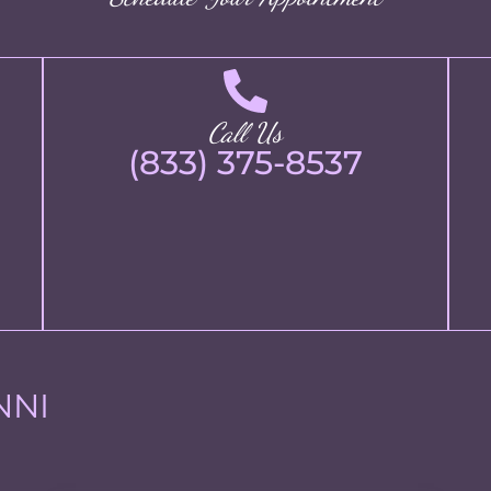
Call Us
(833) 375-8537
NNI