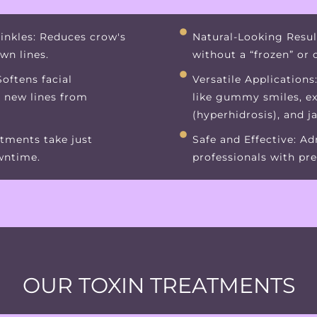
inkles: Reduces crow's
Natural-Looking Resul
own lines.
without a “frozen” or
oftens facial
Versatile Applications
t new lines from
like gummy smiles, e
(hyperhidrosis), and j
tments take just
Safe and Effective: A
wntime.
professionals with pre
OUR TOXIN TREATMENTS