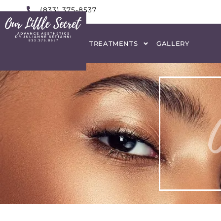
(833) 375-8537
HOME
ABOUT
TREATMENTS
GALLERY