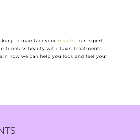
ooking to maintain your
results
, our expert
 to timeless beauty with Toxin Treatments
earn how we can help you look and feel your
NTS