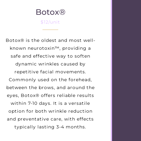
Botox®
$12/unit
Botox® is the oldest and most well-
known neurotoxin™, providing a
safe and effective way to soften
dynamic wrinkles caused by
repetitive facial movements.
Commonly used on the forehead,
between the brows, and around the
eyes, Botox® offers reliable results
within 7-10 days. It is a versatile
option for both wrinkle reduction
and preventative care, with effects
typically lasting 3-4 months.