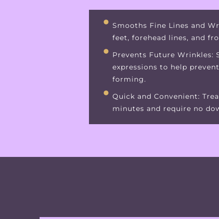
Smooths Fine Lines and Wr
feet, forehead lines, and fr
Prevents Future Wrinkles: S
expressions to help preven
forming.
Quick and Convenient: Trea
minutes and require no do