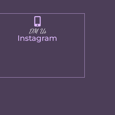
DM Us
Instagram