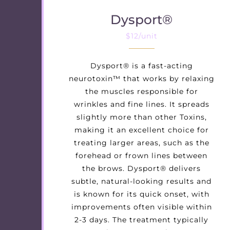
Dysport®
$12/unit
Dysport® is a fast-acting
neurotoxin™ that works by relaxing
the muscles responsible for
wrinkles and fine lines. It spreads
slightly more than other Toxins,
making it an excellent choice for
treating larger areas, such as the
forehead or frown lines between
the brows. Dysport® delivers
subtle, natural-looking results and
is known for its quick onset, with
improvements often visible within
2-3 days. The treatment typically