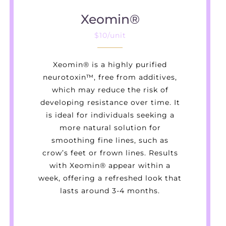
Xeomin®
$10/unit
Xeomin® is a highly purified
neurotoxin™, free from additives,
which may reduce the risk of
developing resistance over time. It
is ideal for individuals seeking a
more natural solution for
smoothing fine lines, such as
crow’s feet or frown lines. Results
with Xeomin® appear within a
week, offering a refreshed look that
lasts around 3-4 months.