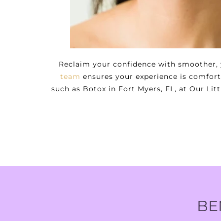
Reclaim your confidence with smoother, y
team
ensures your experience is comforta
such as Botox in Fort Myers, FL, at Our Li
BE