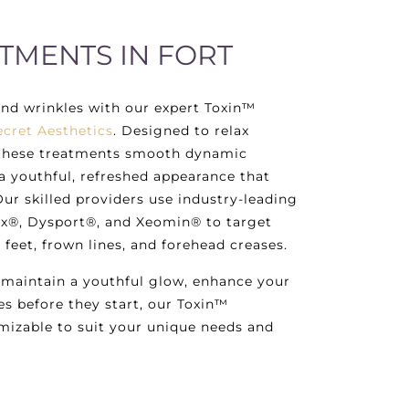
TMENTS IN FORT
and wrinkles with our expert Toxin™
ecret Aesthetics
. Designed to relax
, these treatments smooth dynamic
 a youthful, refreshed appearance that
Our skilled providers use industry-leading
x®, Dysport®, and Xeomin® to target
s feet, frown lines, and forehead creases.
 maintain a youthful glow, enhance your
es before they start, our Toxin™
mizable to suit your unique needs and