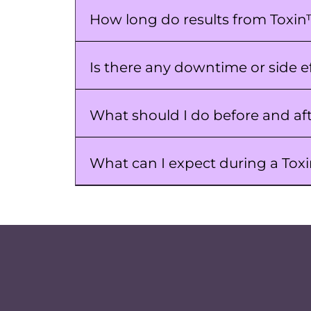
How long do results from Toxin
Is there any downtime or side e
What should I do before and af
What can I expect during a To