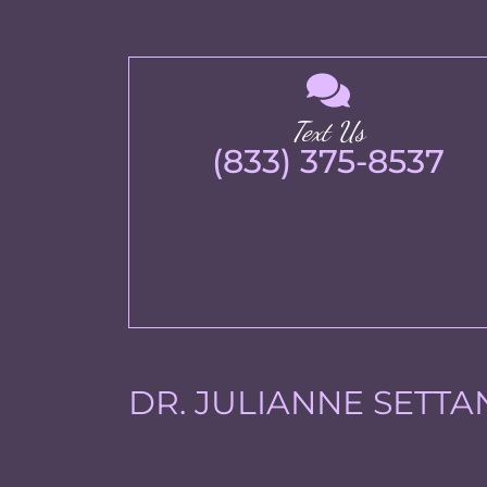
Text Us
(833) 375-8537
DR. JULIANNE SETTA