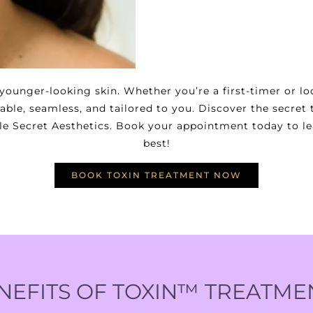
ounger-looking skin. Whether you’re a first-timer or l
ble, seamless, and tailored to you. Discover the secret
ttle Secret Aesthetics. Book your appointment today to l
best!
BOOK TOXIN TREATMENT NOW
NEFITS OF TOXIN™ TREATME