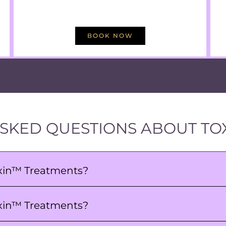
BOOK NOW
SKED QUESTIONS ABOUT TO
oxin™ Treatments?
Toxin™ Treatments?