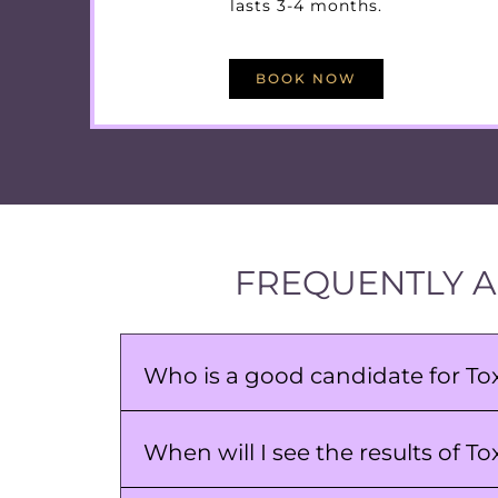
lasts 3-4 months.
BOOK NOW
FREQUENTLY A
Who is a good candidate for T
When will I see the results of 