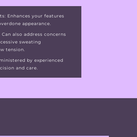
ts: Enhances your features
 overdone appearance.
: Can also address concerns
xcessive sweating
aw tension.
dministered by experienced
cision and care.