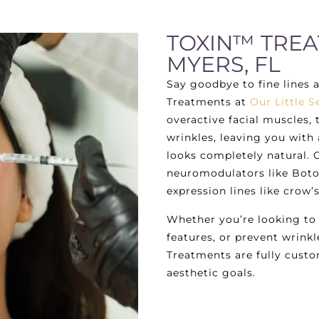
TOXIN™ TREA
MYERS, FL
Say goodbye to fine lines 
Treatments at
Our Little S
overactive facial muscles
wrinkles, leaving you with
looks completely natural. 
neuromodulators like Boto
expression lines like crow’
Whether you’re looking to
features, or prevent wrinkl
Treatments are fully custo
aesthetic goals.